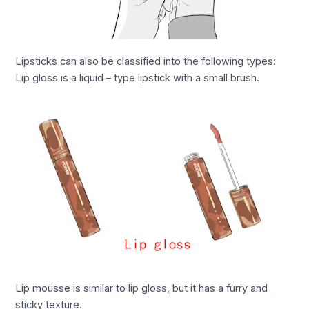
Lipsticks can also be classified into the following types:
Lip gloss is a liquid – type lipstick with a small brush.
Lip mousse is similar to lip gloss, but it has a furry and
sticky texture.