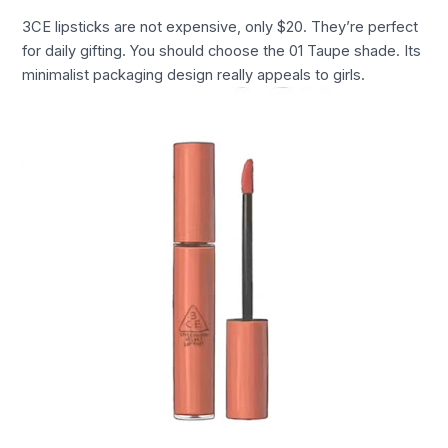
3CE lipsticks are not expensive, only $20. They’re perfect
for daily gifting. You should choose the 01 Taupe shade. Its
minimalist packaging design really appeals to girls.