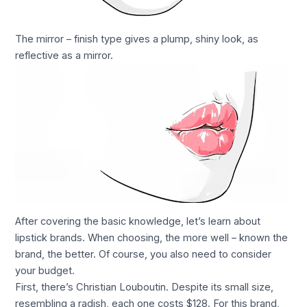
The mirror – finish type gives a plump, shiny look, as
reflective as a mirror.
After covering the basic knowledge, let’s learn about
lipstick brands. When choosing, the more well – known the
brand, the better. Of course, you also need to consider
your budget.
First, there’s Christian Louboutin. Despite its small size,
resembling a radish, each one costs $128. For this brand,