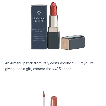
An Armani lipstick from Italy costs around $50. If you’re
giving it as a gift, choose the #405 shade.