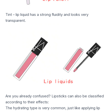
Tint – lip liquid has a strong fluidity and looks very
transparent.
Are you already confused? Lipsticks can also be classified
according to their effects:
The hydrating type is very common, just like applying lip