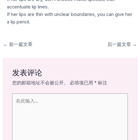
accentuate lip lines.
If her lips are thin with unclear boundaries, you can give her
a lip pencil.
←
前一篇文章
后一篇文章
→
发表评论
您的邮箱地址不会被公开。
必填项已用
*
标注
在
此
输
入...